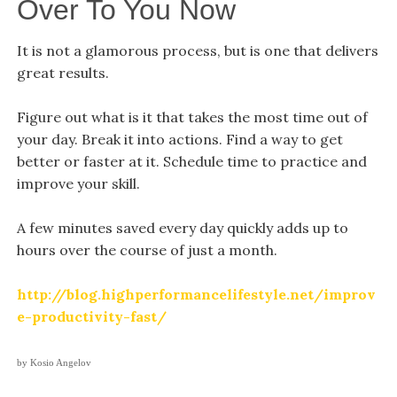
Over To You Now
It is not a glamorous process, but is one that delivers
great results.
Figure out what is it that takes the most time out of
your day. Break it into actions. Find a way to get
better or faster at it. Schedule time to practice and
improve your skill.
A few minutes saved every day quickly adds up to
hours over the course of just a month.
http://blog.highperformancelifestyle.net/improv
e-productivity-fast/
by Kosio Angelov