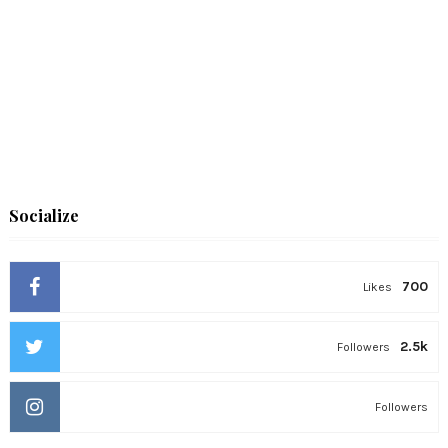
Socialize
700
Likes
2.5k
Followers
Followers