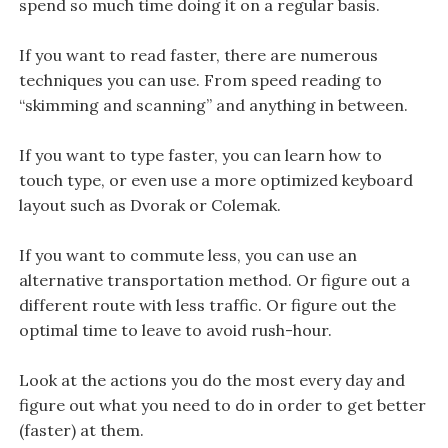
spend so much time doing it on a regular basis.
If you want to read faster, there are numerous
techniques you can use. From speed reading to
“skimming and scanning” and anything in between.
If you want to type faster, you can learn how to
touch type, or even use a more optimized keyboard
layout such as Dvorak or Colemak.
If you want to commute less, you can use an
alternative transportation method. Or figure out a
different route with less traffic. Or figure out the
optimal time to leave to avoid rush-hour.
Look at the actions you do the most every day and
figure out what you need to do in order to get better
(faster) at them.