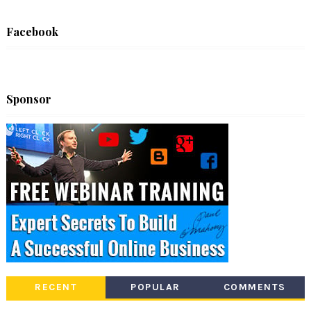
Facebook
Sponsor
RECENT
POPULAR
COMMENTS