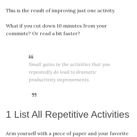
This is the result of improving just one activity.
What if you cut down 10 minutes from your
commute? Or read a bit faster?
Small gains in the activities that you
repeatedly do lead to dramatic
productivity improvements.
1 List All Repetitive Activities
Arm yourself with a piece of paper and your favorite