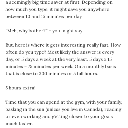
a seemingly big time saver at first. Depending on
how much you type, it might save you anywhere
between 10 and 15 minutes per day.
“Meh, why bother?” – you might say.
But, here is where it gets interesting really fast. How
often do you type? Most likely the answer is every
day, or 5 days a week at the very least. 5 days x 15
minutes = 75 minutes per week. On a monthly basis
that is close to 300 minutes or 5 full hours.
5 hours extra!
Time that you can spend at the gym, with your family,
basking in the sun (unless you live in Canada), reading
or even working and getting closer to your goals
much faster.