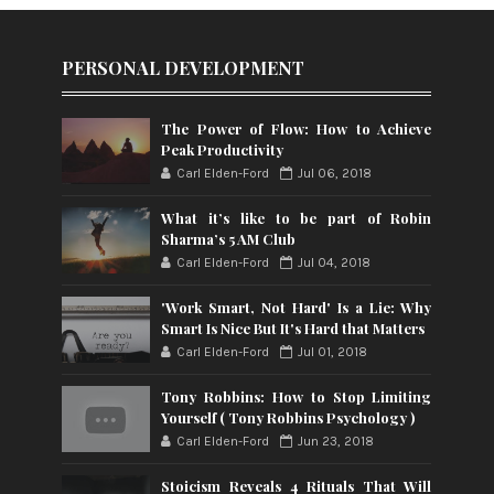
PERSONAL DEVELOPMENT
The Power of Flow: How to Achieve
Peak Productivity
Carl Elden-Ford
Jul 06, 2018
What it’s like to be part of Robin
Sharma’s 5 AM Club
Carl Elden-Ford
Jul 04, 2018
'Work Smart, Not Hard' Is a Lie: Why
Smart Is Nice But It's Hard that Matters
Carl Elden-Ford
Jul 01, 2018
Tony Robbins: How to Stop Limiting
Yourself ( Tony Robbins Psychology )
Carl Elden-Ford
Jun 23, 2018
Stoicism Reveals 4 Rituals That Will