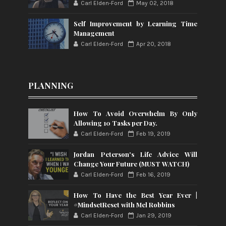
Carl Elden-Ford
May 02, 2018
Self Improvement by Learning Time
Management
Carl Elden-Ford
Apr 20, 2018
PLANNING
How To Avoid Overwhelm By Only
Allowing 10 Tasks per Day.
Carl Elden-Ford
Feb 19, 2019
Jordan Peterson's Life Advice Will
Change Your Future (MUST WATCH)
Carl Elden-Ford
Feb 16, 2019
How To Have the Best Year Ever |
#MindsetReset with Mel Robbins
Carl Elden-Ford
Jan 29, 2019