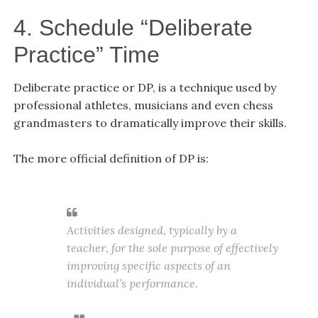
4. Schedule “Deliberate
Practice” Time
Deliberate practice or DP, is a technique used by
professional athletes, musicians and even chess
grandmasters
to dramatically improve their skills.
The more official definition of DP is:
Activities designed, typically by a
teacher, for the sole purpose of effectively
improving specific aspects of an
individual’s performance.