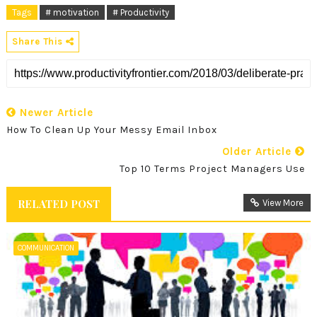
Tags
# motivation
# Productivity
Share This
Newer Article
How To Clean Up Your Messy Email Inbox
Older Article
Top 10 Terms Project Managers Use
RELATED POST
View More
COMMUNICATION