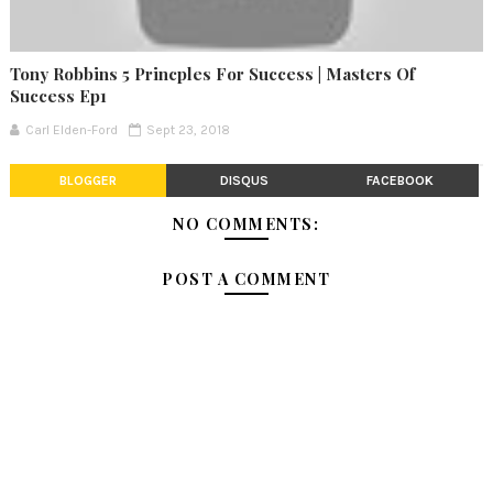
Tony Robbins 5 Princples For Success | Masters Of
Success Ep1
Carl Elden-Ford
Sept 23, 2018
BLOGGER
DISQUS
FACEBOOK
NO COMMENTS:
POST A COMMENT