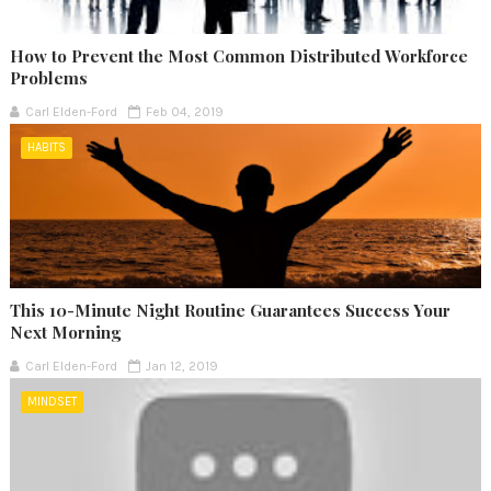
How to Prevent the Most Common Distributed Workforce
Problems
Carl Elden-Ford
Feb 04, 2019
HABITS
This 10-Minute Night Routine Guarantees Success Your
Next Morning
Carl Elden-Ford
Jan 12, 2019
MINDSET