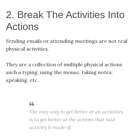
2. Break The Activities Into
Actions
Sending emails or attending meetings are not real
physical activities.
They are a collection of multiple physical actions
such a typing, using the mouse, taking notes,
speaking, etc.
The only way to get better at an activities
is to get better at the actions that said
activity is made of.