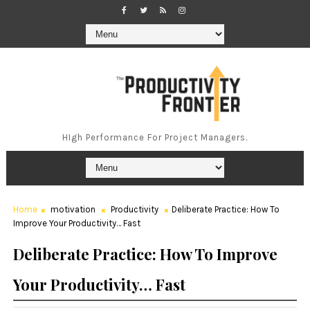
HIgh Performance For Project Managers.
Home
motivation
Productivity
Deliberate Practice: How To
Improve Your Productivity… Fast
Deliberate Practice: How To Improve
Your Productivity… Fast