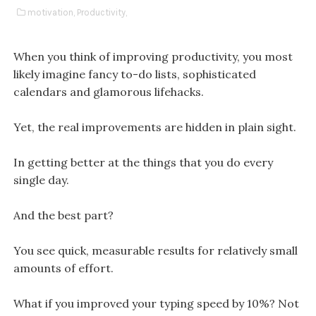
motivation,
Productivity,
When you think of improving productivity, you most
likely imagine fancy to-do lists, sophisticated
calendars and glamorous lifehacks.
Yet, the real improvements are hidden in plain sight.
In getting better at the things that you do every
single day.
And the best part?
You see quick, measurable results for relatively small
amounts of effort.
What if you improved your typing speed by 10%? Not