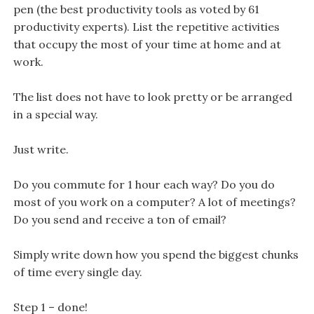
pen (the best productivity tools as voted by 61
productivity experts). List the repetitive activities
that occupy the most of your time at home and at
work.
The list does not have to look pretty or be arranged
in a special way.
Just write.
Do you commute for 1 hour each way? Do you do
most of you work on a computer? A lot of meetings?
Do you send and receive a ton of email?
Simply write down how you spend the biggest chunks
of time every single day.
Step 1 – done!