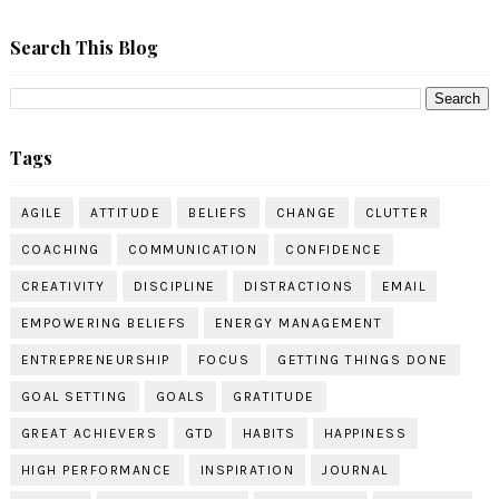
Search This Blog
Tags
AGILE
ATTITUDE
BELIEFS
CHANGE
CLUTTER
COACHING
COMMUNICATION
CONFIDENCE
CREATIVITY
DISCIPLINE
DISTRACTIONS
EMAIL
EMPOWERING BELIEFS
ENERGY MANAGEMENT
ENTREPRENEURSHIP
FOCUS
GETTING THINGS DONE
GOAL SETTING
GOALS
GRATITUDE
GREAT ACHIEVERS
GTD
HABITS
HAPPINESS
HIGH PERFORMANCE
INSPIRATION
JOURNAL