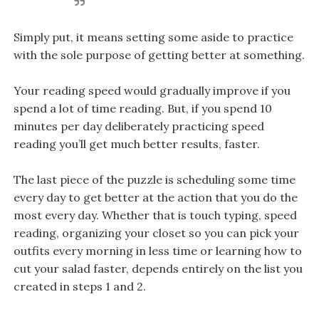
Simply put, it means setting some aside to practice
with the sole purpose of getting better at something.
Your reading speed would gradually improve if you
spend a lot of time reading. But, if you spend 10
minutes per day deliberately practicing speed
reading you’ll get much better results, faster.
The last piece of the puzzle is scheduling some time
every day to get better at the action that you do the
most every day. Whether that is touch typing, speed
reading, organizing your closet so you can pick your
outfits every morning in less time or learning how to
cut your salad faster, depends entirely on the list you
created in steps 1 and 2.