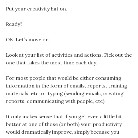
Put your creativity hat on.
Ready?
OK. Let’s move on.
Look at your list of activities and actions. Pick out the
one that takes the most time each day.
For most people that would be either consuming
information in the form of emails, reports, training
materials, etc. or typing (sending emails, creating
reports, communicating with people, etc).
It only makes sense that if you get even a little bit
better at one of those (or both) your productivity
would dramatically improve, simply because you