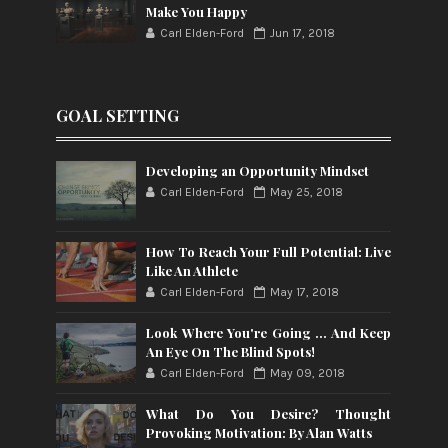
Make You Happy
Carl Elden-Ford
Jun 17, 2018
GOAL SETTING
Developing an Opportunity Mindset
Carl Elden-Ford
May 25, 2018
How To Reach Your Full Potential: Live
Like An Athlete
Carl Elden-Ford
May 17, 2018
Look Where You're Going ... And Keep
An Eye On The Blind Spots!
Carl Elden-Ford
May 09, 2018
What Do You Desire? Thought
Provoking Motivation: By Alan Watts