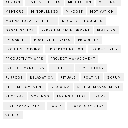
KANBAN
LIMITING BELIEFS
MEDITATION
MEETINGS
MENTORS
MINDFULNESS
MINDSET
MOTIVATION
MOTIVATIONAL SPEECHES
NEGATIVE THOUGHTS
ORGANISATION
PERSONAL DEVELOPMENT
PLANNING
PM CAREER
POSITIVE THINKING
PRIORITIES
PROBLEM SOLVING
PROCRASTINATION
PRODUCTIVITY
PRODUCTIVITY APPS
PROJECT MANAGEMENT
PROJECT MANAGERS
PROJECTS
PSYCHOLOGY
PURPOSE
RELAXATION
RITUALS
ROUTINE
SCRUM
SELF IMPROVEMENT
STOICISM
STRESS MANAGEMENT
SUCCESS
SYSTEMS
TAKING ACTION
TEAMS
TIME MANAGEMENT
TOOLS
TRANSFORMATION
VALUES