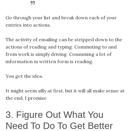
Go through your list and break down each of your
entries into actions.
The activity of emailing can be stripped down to the
actions of reading and typing. Commuting to and
from work is simply driving. Consuming a lot of
information in written form is reading.
You get the idea.
It might seem silly at first, but it will all make sense at
the end, I promise
3. Figure Out What You
Need To Do To Get Better