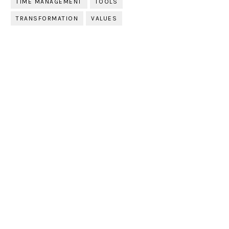
TIME MANAGEMENT
TOOLS
TRANSFORMATION
VALUES