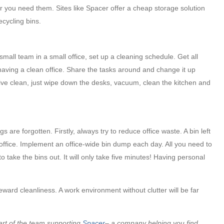
er you need them. Sites like Spacer offer a cheap storage solution
ecycling bins.
mall team in a small office, set up a cleaning schedule. Get all
having a clean office. Share the tasks around and change it up
ive clean, just wipe down the desks, vacuum, clean the kitchen and
are forgotten. Firstly, always try to reduce office waste. A bin left
 office. Implement an office-wide bin dump each day. All you need to
o take the bins out. It will only take five minutes! Having personal
eward cleanliness. A work environment without clutter will be far
art of the team supporting
Spacer
– a company helping you find