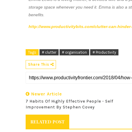
storage space whenever you need it. Emma is also a st
benefits.
http://www.productivitybits.com/clutter-can-hinder
Tags
# clutter
# organisation
# Productivity
Share This
Newer Article
7 Habits Of Highly Effective People - Self
Improvement By Stephen Covey
RELATED POST