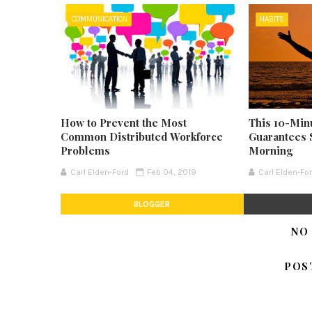
COMMUNICATION
HABITS
How to Prevent the Most
This 10-Min
Common Distributed Workforce
Guarantees 
Problems
Morning
Carl Elden-Ford
Feb 04, 2019
Carl Elden-Fo
BLOGGER
NO
POS