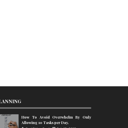
LANNING
How To Avoid Overwhelm By Only
Allowing 10 Tasks per Day.