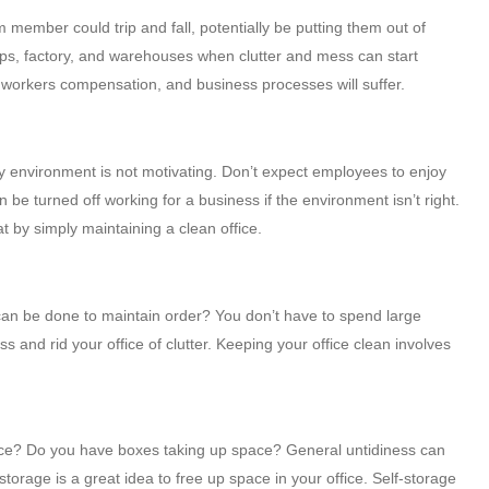
am member could trip and fall, potentially be putting them out of
ops, factory, and warehouses when clutter and mess can start
e workers compensation, and business processes will suffer.
y environment is not motivating. Don’t expect employees to enjoy
be turned off working for a business if the environment isn’t right.
at by simply maintaining a clean office.
can be done to maintain order? You don’t have to spend large
s and rid your office of clutter. Keeping your office clean involves
ffice? Do you have boxes taking up space? General untidiness can
rage is a great idea to free up space in your office. Self-storage