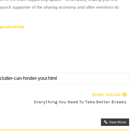
aunch supporter of the sharing economy and often mentions its
-productivity
Older Article
Everything You Need To Take Better Breaks
View More