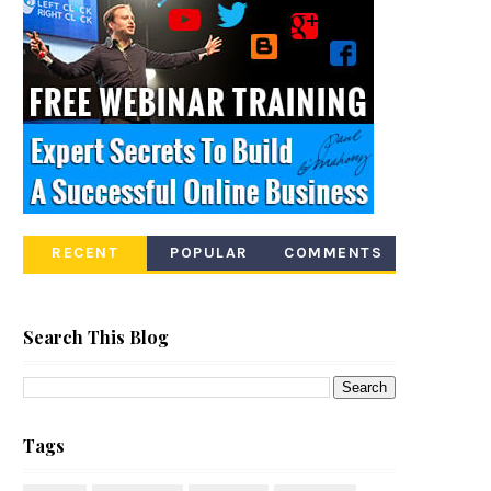
RECENT
POPULAR
COMMENTS
Search This Blog
Tags