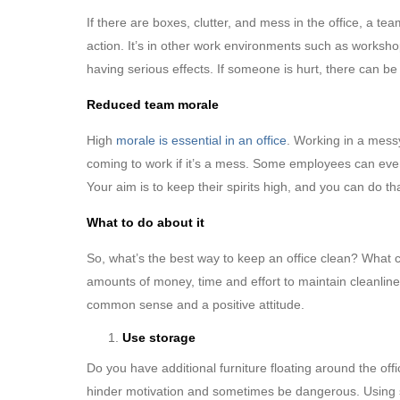
If there are boxes, clutter, and mess in the office, a te
action. It’s in other work environments such as worksh
having serious effects. If someone is hurt, there can b
Reduced team morale
High
morale is essential in an office
. Working in a mess
coming to work if it’s a mess. Some employees can even 
Your aim is to keep their spirits high, and you can do th
What to do about it
So, what’s the best way to keep an office clean? What 
amounts of money, time and effort to maintain cleanlines
common sense and a positive attitude.
Use storage
Do you have additional furniture floating around the o
hinder motivation and sometimes be dangerous. Using sto