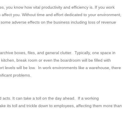
you know how vital productivity and efficiency is. If you work
n affect you. Without time and effort dedicated to your environment,
e some adverse effects on the business including loss of revenue
archive boxes, files, and general clutter. Typically, one space in
e kitchen, break room or even the boardroom will be filled with
ort levels will be low. In work environments like a warehouse, there
nificant problems.
cts. It can take a toll on the day ahead. If a working
e its toll and trickle down to employees, affecting them more than