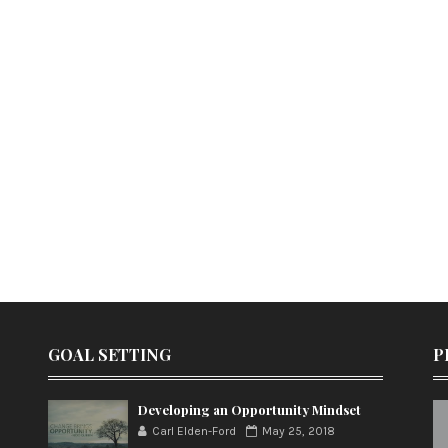
GOAL SETTING
P
Developing an Opportunity Mindset
Carl Elden-Ford
May 25, 2018