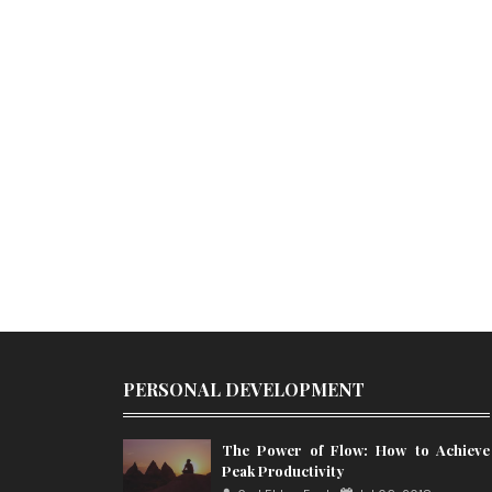
PERSONAL DEVELOPMENT
The Power of Flow: How to Achieve
Peak Productivity