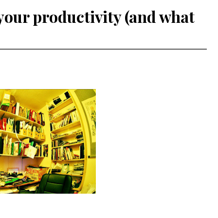
your productivity (and what