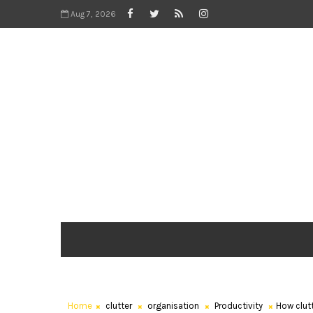
Aug 7, 2026
Home
clutter
organisation
Productivity
How clutt