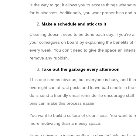
is the way to go; it allows you to access things whenev
for businesses. Additionally, you want proper bins and r
Make a schedule and stick to it
Cleaning doesn’t need to be done each day. If you’re a s
your colleagues on board by explaining the benefits of 
every week. You don’t need to give the space an intens
remove any rubbish.
Take out the garbage every afternoon
This one seems obvious, but everyone is busy, and things 
overnight can attract pests and leave bad smells in the
do is send a friendly email reminder to encourage staff t
bins can make this process easier.
You want to build a culture of cleanliness. You want to r
more motivating than a messy space.
Emma Lewis is a loving mother, a devoted wife and a p