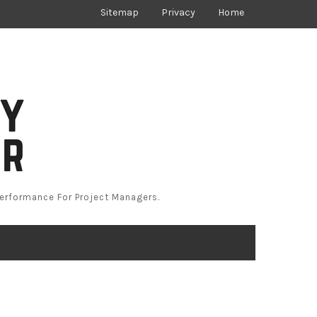
Sitemap
Privacy
Home
Performance For Project Managers.