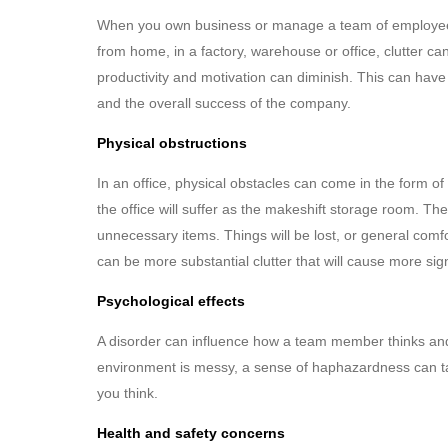
When you own business or manage a team of employees, 
from home, in a factory, warehouse or office, clutter ca
productivity and motivation can diminish. This can hav
and the overall success of the company.
Physical obstructions
In an office, physical obstacles can come in the form of 
the office will suffer as the makeshift storage room. Th
unnecessary items. Things will be lost, or general comf
can be more substantial clutter that will cause more sig
Psychological effects
A disorder can influence how a team member thinks and a
environment is messy, a sense of haphazardness can tak
you think.
Health and safety concerns