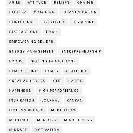
AGILE
ATTITUDE
BELIEFS
CHANGE
CLUTTER
COACHING
COMMUNICATION
CONFIDENCE
CREATIVITY
DISCIPLINE
DISTRACTIONS
EMAIL
EMPOWERING BELIEFS
ENERGY MANAGEMENT
ENTREPRENEURSHIP
FOCUS
GETTING THINGS DONE
GOAL SETTING
GOALS
GRATITUDE
GREAT ACHIEVERS
GTD
HABITS
HAPPINESS
HIGH PERFORMANCE
INSPIRATION
JOURNAL
KANBAN
LIMITING BELIEFS
MEDITATION
MEETINGS
MENTORS
MINDFULNESS
MINDSET
MOTIVATION