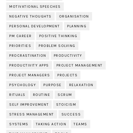
MOTIVATIONAL SPEECHES
NEGATIVE THOUGHTS
ORGANISATION
PERSONAL DEVELOPMENT
PLANNING
PM CAREER
POSITIVE THINKING
PRIORITIES
PROBLEM SOLVING
PROCRASTINATION
PRODUCTIVITY
PRODUCTIVITY APPS
PROJECT MANAGEMENT
PROJECT MANAGERS
PROJECTS
PSYCHOLOGY
PURPOSE
RELAXATION
RITUALS
ROUTINE
SCRUM
SELF IMPROVEMENT
STOICISM
STRESS MANAGEMENT
SUCCESS
SYSTEMS
TAKING ACTION
TEAMS