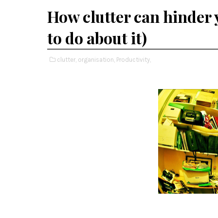
How clutter can hinder 
to do about it)
clutter,
organisation,
Productivity,