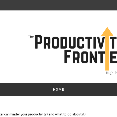
HIgh 
HOME
er can hinder your productivity (and what to do about it)