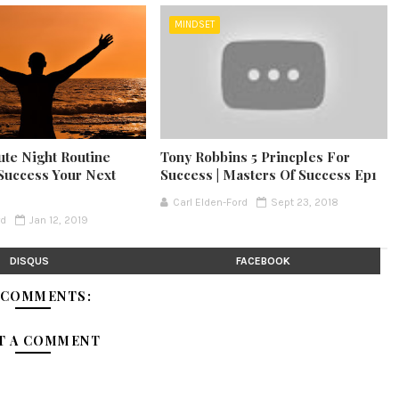
MINDSET
ute Night Routine
Tony Robbins 5 Princples For
Success Your Next
Success | Masters Of Success Ep1
Carl Elden-Ford
Sept 23, 2018
rd
Jan 12, 2019
DISQUS
FACEBOOK
 COMMENTS:
T A COMMENT