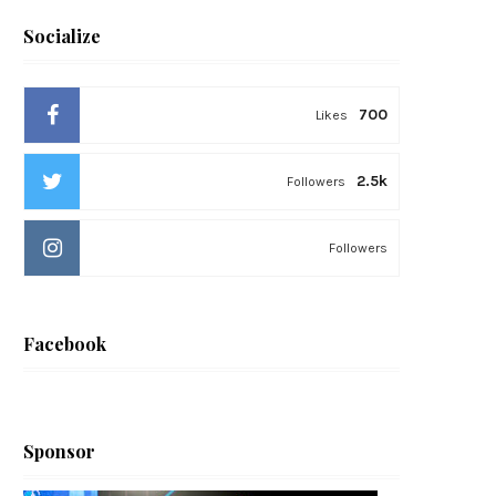
Socialize
700
Likes
2.5k
Followers
Followers
Facebook
Sponsor