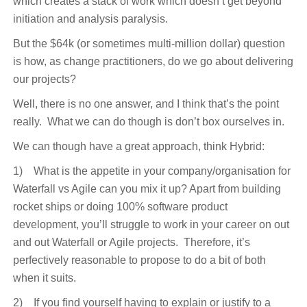
which creates a stack of work which doesn’t get beyond
initiation and analysis paralysis.
But the $64k (or sometimes multi-million dollar) question
is how, as change practitioners, do we go about delivering
our projects?
Well, there is no one answer, and I think that’s the point
really. What we can do though is don’t box ourselves in.
We can though have a great approach, think Hybrid:
1) What is the appetite in your company/organisation for
Waterfall vs Agile can you mix it up? Apart from building
rocket ships or doing 100% software product
development, you’ll struggle to work in your career on out
and out Waterfall or Agile projects. Therefore, it’s
perfectively reasonable to propose to do a bit of both
when it suits.
2) If you find yourself having to explain or justify to a