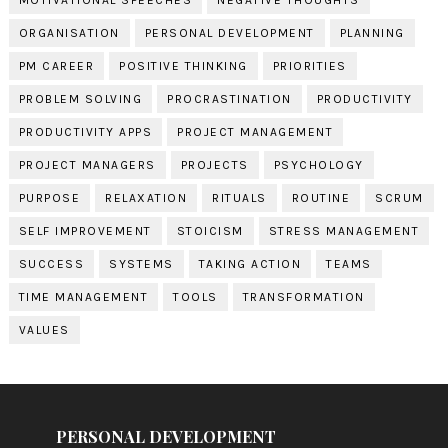
ORGANISATION
PERSONAL DEVELOPMENT
PLANNING
PM CAREER
POSITIVE THINKING
PRIORITIES
PROBLEM SOLVING
PROCRASTINATION
PRODUCTIVITY
PRODUCTIVITY APPS
PROJECT MANAGEMENT
PROJECT MANAGERS
PROJECTS
PSYCHOLOGY
PURPOSE
RELAXATION
RITUALS
ROUTINE
SCRUM
SELF IMPROVEMENT
STOICISM
STRESS MANAGEMENT
SUCCESS
SYSTEMS
TAKING ACTION
TEAMS
TIME MANAGEMENT
TOOLS
TRANSFORMATION
VALUES
PERSONAL DEVELOPMENT