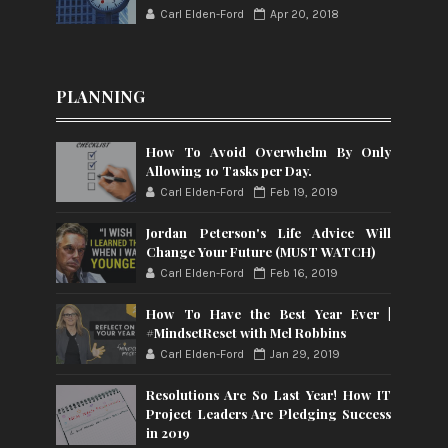
Carl Elden-Ford
Apr 20, 2018
PLANNING
How To Avoid Overwhelm By Only
Allowing 10 Tasks per Day.
Carl Elden-Ford
Feb 19, 2019
Jordan Peterson's Life Advice Will
Change Your Future (MUST WATCH)
Carl Elden-Ford
Feb 16, 2019
How To Have the Best Year Ever |
#MindsetReset with Mel Robbins
Carl Elden-Ford
Jan 29, 2019
Resolutions Are So Last Year! How IT
Project Leaders Are Pledging Success
in 2019