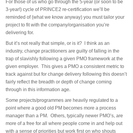
For those of us who go through the 5-year (or soon to be
3-year!) cycle of PRINCE2 re-certification we’ll be
reminded of (what we know anyway) you must tailor your
project to fit with the company/organisation you’re
delivering for.
But it’s not really that simple, or is it? I think as an
industry, change practitioners are guilty of falling in the
trap of slavishly following a given PMO framework at the
given employer. This gives a PMO a consistent metric to
track against but for change delivery following this doesn’t
fairly reflect the breadth or depth of change coming
through in this information age.
Some projects/programmes are heavily regulated to a
point where a good old PM becomes more a process
manager than a PM. Others, typically newer PMO’s, are
more of a free for all where people come in and help out
with a sense of priorities but work first on who shouts