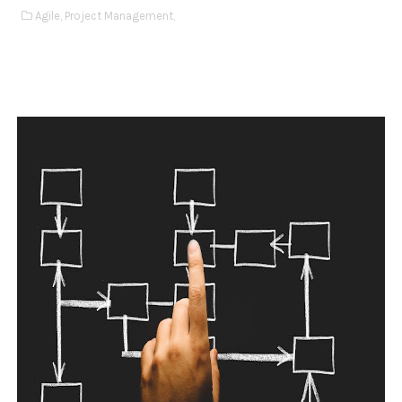
Agile,
Project Management,