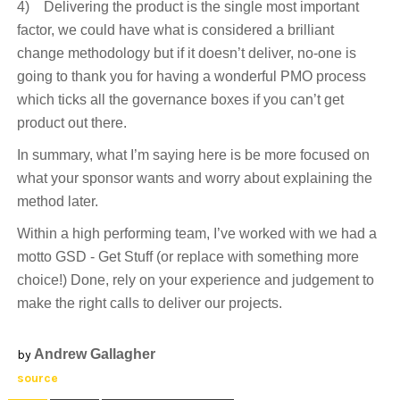
4) Delivering the product is the single most important
factor, we could have what is considered a brilliant
change methodology but if it doesn’t deliver, no-one is
going to thank you for having a wonderful PMO process
which ticks all the governance boxes if you can’t get
product out there.
In summary, what I’m saying here is be more focused on
what your sponsor wants and worry about explaining the
method later.
Within a high performing team, I’ve worked with we had a
motto GSD - Get Stuff (or replace with something more
choice!) Done, rely on your experience and judgement to
make the right calls to deliver our projects.
Andrew Gallagher
by
source