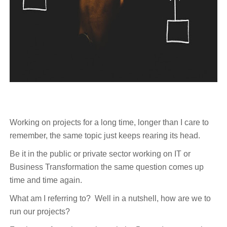
Working on projects for a long time, longer than I care to
remember, the same topic just keeps rearing its head.
Be it in the public or private sector working on IT or
Business Transformation the same question comes up
time and time again.
What am I referring to? Well in a nutshell, how are we to
run our projects?