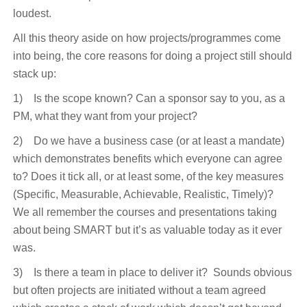
loudest.
All this theory aside on how projects/programmes come
into being, the core reasons for doing a project still should
stack up:
1) Is the scope known? Can a sponsor say to you, as a
PM, what they want from your project?
2) Do we have a business case (or at least a mandate)
which demonstrates benefits which everyone can agree
to? Does it tick all, or at least some, of the key measures
(Specific, Measurable, Achievable, Realistic, Timely)?
We all remember the courses and presentations taking
about being SMART but it’s as valuable today as it ever
was.
3) Is there a team in place to deliver it? Sounds obvious
but often projects are initiated without a team agreed