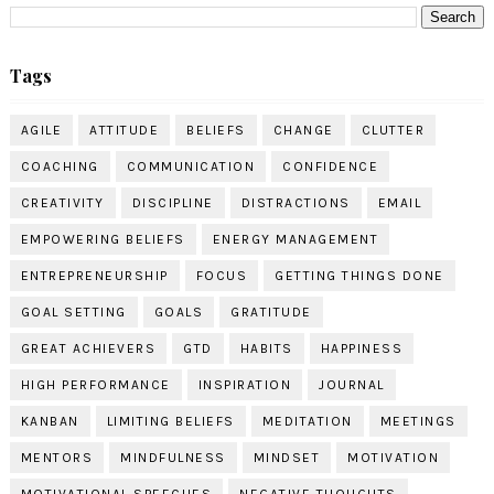
Tags
AGILE
ATTITUDE
BELIEFS
CHANGE
CLUTTER
COACHING
COMMUNICATION
CONFIDENCE
CREATIVITY
DISCIPLINE
DISTRACTIONS
EMAIL
EMPOWERING BELIEFS
ENERGY MANAGEMENT
ENTREPRENEURSHIP
FOCUS
GETTING THINGS DONE
GOAL SETTING
GOALS
GRATITUDE
GREAT ACHIEVERS
GTD
HABITS
HAPPINESS
HIGH PERFORMANCE
INSPIRATION
JOURNAL
KANBAN
LIMITING BELIEFS
MEDITATION
MEETINGS
MENTORS
MINDFULNESS
MINDSET
MOTIVATION
MOTIVATIONAL SPEECHES
NEGATIVE THOUGHTS