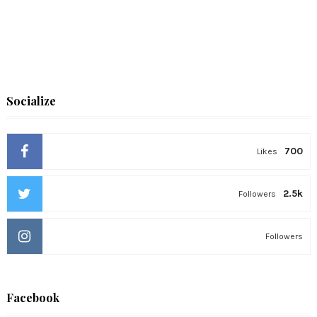
Socialize
700
Likes
2.5k
Followers
Followers
Facebook