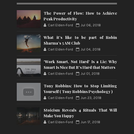
The Power of Flow: How to Achieve
Peak Productivity
Carl Elden-Ford
Jul 06, 2018
What it’s like to be part of Robin
Sharma’s 5 AM Club
Carl Elden-Ford
Jul 04, 2018
'Work Smart, Not Hard' Is a Lie: Why
Smart Is Nice But It's Hard that Matters
Carl Elden-Ford
Jul 01, 2018
Tony Robbins: How to Stop Limiting
Yourself ( Tony Robbins Psychology )
Carl Elden-Ford
Jun 23, 2018
Stoicism Reveals 4 Rituals That Will
Make You Happy
Carl Elden-Ford
Jun 17, 2018