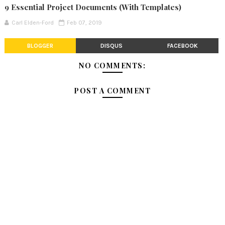
9 Essential Project Documents (With Templates)
Carl Elden-Ford
Feb 07, 2019
BLOGGER
DISQUS
FACEBOOK
NO COMMENTS:
POST A COMMENT