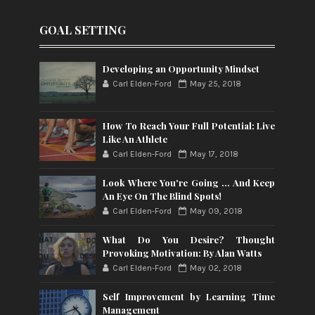
GOAL SETTING
Developing an Opportunity Mindset
Carl Elden-Ford
May 25, 2018
How To Reach Your Full Potential: Live
Like An Athlete
Carl Elden-Ford
May 17, 2018
Look Where You're Going ... And Keep
An Eye On The Blind Spots!
Carl Elden-Ford
May 09, 2018
What Do You Desire? Thought
Provoking Motivation: By Alan Watts
Carl Elden-Ford
May 02, 2018
Self Improvement by Learning Time
Management