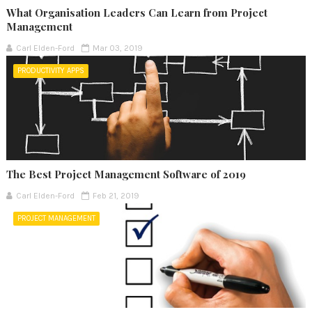
What Organisation Leaders Can Learn from Project
Management
Carl Elden-Ford
Mar 03, 2019
PRODUCTIVITY APPS
The Best Project Management Software of 2019
Carl Elden-Ford
Feb 21, 2019
PROJECT MANAGEMENT