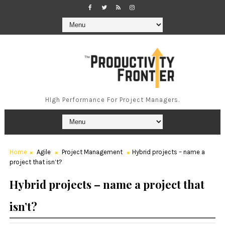
HIgh Performance For Project Managers.
Home
Agile
Project Management
Hybrid projects – name a
project that isn’t?
Hybrid projects – name a project that
isn’t?