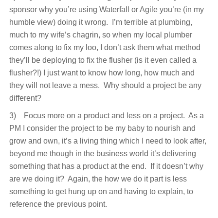
sponsor why you’re using Waterfall or Agile you’re (in my
humble view) doing it wrong. I’m terrible at plumbing,
much to my wife’s chagrin, so when my local plumber
comes along to fix my loo, I don’t ask them what method
they’ll be deploying to fix the flusher (is it even called a
flusher?!) I just want to know how long, how much and
they will not leave a mess. Why should a project be any
different?
3) Focus more on a product and less on a project. As a
PM I consider the project to be my baby to nourish and
grow and own, it’s a living thing which I need to look after,
beyond me though in the business world it’s delivering
something that has a product at the end. If it doesn’t why
are we doing it? Again, the how we do it part is less
something to get hung up on and having to explain, to
reference the previous point.