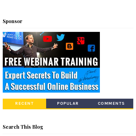
Sponsor
RECENT
POPULAR
COMMENTS
Search This Blog