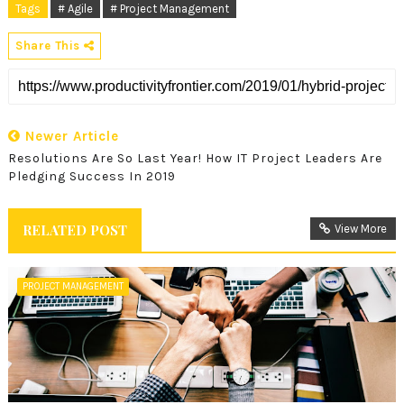
Tags
# Agile
# Project Management
Share This
Newer Article
Resolutions Are So Last Year! How IT Project Leaders Are
Pledging Success In 2019
RELATED POST
View More
PROJECT MANAGEMENT