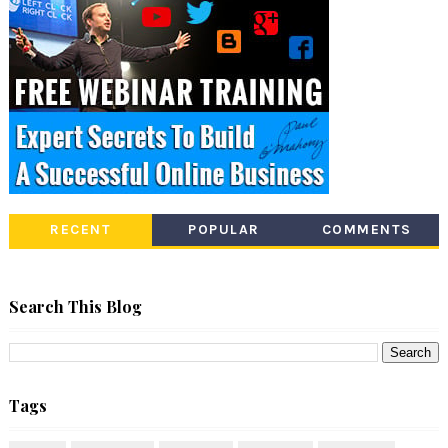
RECENT
POPULAR
COMMENTS
Search This Blog
Tags