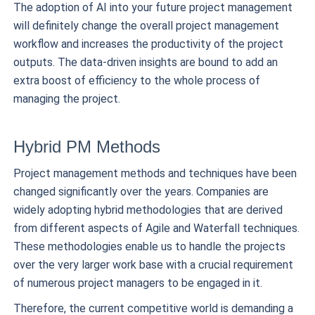
The adoption of AI into your future project management
will definitely change the overall project management
workflow and increases the productivity of the project
outputs. The data-driven insights are bound to add an
extra boost of efficiency to the whole process of
managing the project.
Hybrid PM Methods
Project management methods and techniques have been
changed significantly over the years. Companies are
widely adopting hybrid methodologies that are derived
from different aspects of Agile and Waterfall techniques.
These methodologies enable us to handle the projects
over the very larger work base with a crucial requirement
of numerous project managers to be engaged in it.
Therefore, the current competitive world is demanding a