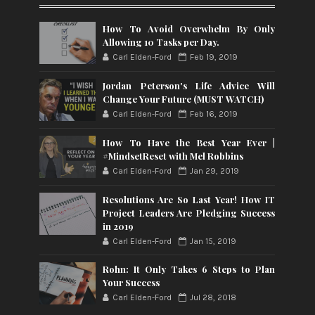
How To Avoid Overwhelm By Only
Allowing 10 Tasks per Day.
Carl Elden-Ford
Feb 19, 2019
Jordan Peterson's Life Advice Will
Change Your Future (MUST WATCH)
Carl Elden-Ford
Feb 16, 2019
How To Have the Best Year Ever |
#MindsetReset with Mel Robbins
Carl Elden-Ford
Jan 29, 2019
Resolutions Are So Last Year! How IT
Project Leaders Are Pledging Success
in 2019
Carl Elden-Ford
Jan 15, 2019
Rohn: It Only Takes 6 Steps to Plan
Your Success
Carl Elden-Ford
Jul 28, 2018