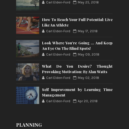
Carl Elden-Ford
May 25, 2018
How To Reach Your Full Potential: Live
Like An Athlete
Carl Elden-Ford
May 17, 2018
Look Where You're Going ... And Keep
An Eye On The Blind Spots!
Carl Elden-Ford
May 09, 2018
What Do You Desire? Thought
Provoking Motivation: By Alan Watts
Carl Elden-Ford
May 02, 2018
Self Improvement by Learning Time
Management
Carl Elden-Ford
Apr 20, 2018
PLANNING