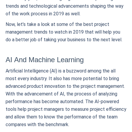
trends and technological advancements shaping the way
of the work process in 2019 as well.
Now, let’s take a look at some of the best project
management trends to watch in 2019 that will help you
do a better job of taking your business to the next level.
AI And Machine Learning
Artificial Intelligence (AI) is a buzzword among the all
most every industry. It also has more potential to bring
advanced product innovation to the project management.
With the advancement of AI, the process of analyzing
performance has become automated. The AI-powered
tools help project managers to measure project efficiency
and allow them to know the performance of the team
compares with the benchmark.