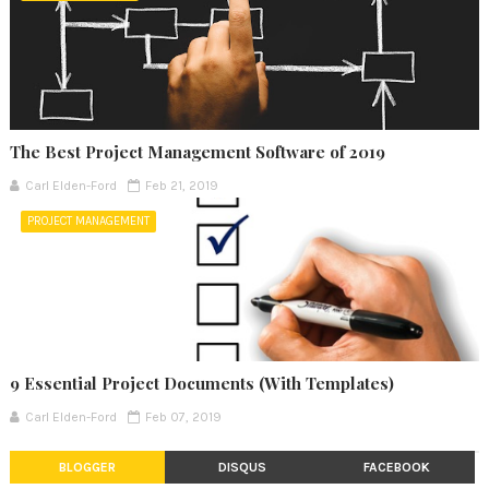
The Best Project Management Software of 2019
Carl Elden-Ford
Feb 21, 2019
PROJECT MANAGEMENT
9 Essential Project Documents (With Templates)
Carl Elden-Ford
Feb 07, 2019
BLOGGER
DISQUS
FACEBOOK