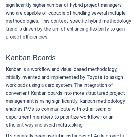
significantly higher number of hybrid project managers,
who are capable of capable of handling several multiple
methodologies. This context-specific hybrid methodology
trend is driven by the aim of enhancing flexibility to gain
project efficiencies.
Kanban Boards
Kanban is a workflow and visual based methodology,
initially invented and implemented by Toyota to assign
workloads using a card system. The integration of
convenient Kanban boards into more structured project
management is rising significantly. Kanban methodology
enables PMs to communicate with other team or
department members to prioritize workflow for an
efficient way and avoid multitasking.
It's generally been useful in instances of Agile projects