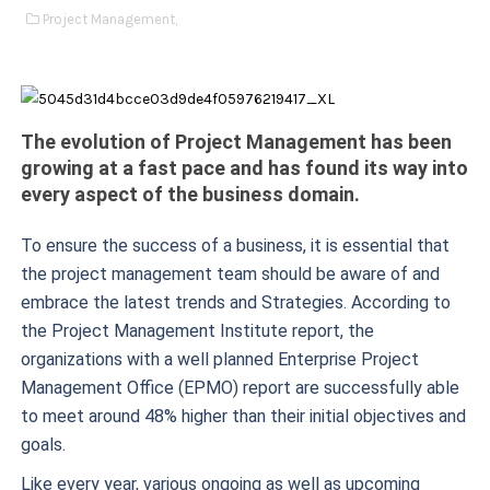
Project Management,
The evolution of Project Management has been
growing at a fast pace and has found its way into
every aspect of the business domain.
To ensure the success of a business, it is essential that
the project management team should be aware of and
embrace the latest trends and Strategies. According to
the Project Management Institute report, the
organizations with a well planned Enterprise Project
Management Office (EPMO) report are successfully able
to meet around 48% higher than their initial objectives and
goals.
Like every year, various ongoing as well as upcoming