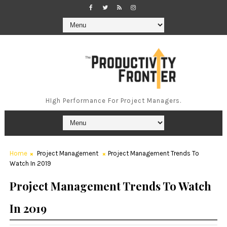
HIgh Performance For Project Managers.
Home
Project Management
Project Management Trends To
Watch In 2019
Project Management Trends To Watch
In 2019