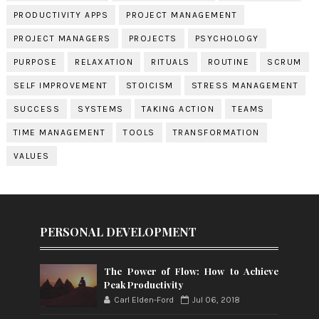
PRODUCTIVITY APPS
PROJECT MANAGEMENT
PROJECT MANAGERS
PROJECTS
PSYCHOLOGY
PURPOSE
RELAXATION
RITUALS
ROUTINE
SCRUM
SELF IMPROVEMENT
STOICISM
STRESS MANAGEMENT
SUCCESS
SYSTEMS
TAKING ACTION
TEAMS
TIME MANAGEMENT
TOOLS
TRANSFORMATION
VALUES
PERSONAL DEVELOPMENT
The Power of Flow: How to Achieve
Peak Productivity
Carl Elden-Ford
Jul 06, 2018