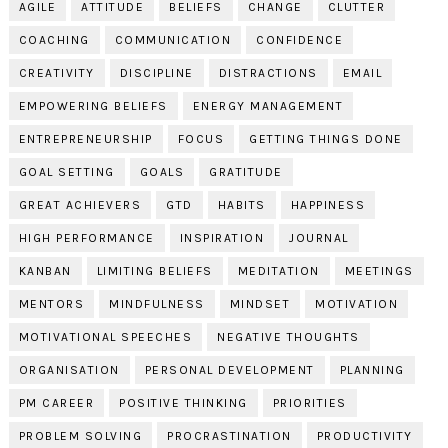
AGILE
ATTITUDE
BELIEFS
CHANGE
CLUTTER
COACHING
COMMUNICATION
CONFIDENCE
CREATIVITY
DISCIPLINE
DISTRACTIONS
EMAIL
EMPOWERING BELIEFS
ENERGY MANAGEMENT
ENTREPRENEURSHIP
FOCUS
GETTING THINGS DONE
GOAL SETTING
GOALS
GRATITUDE
GREAT ACHIEVERS
GTD
HABITS
HAPPINESS
HIGH PERFORMANCE
INSPIRATION
JOURNAL
KANBAN
LIMITING BELIEFS
MEDITATION
MEETINGS
MENTORS
MINDFULNESS
MINDSET
MOTIVATION
MOTIVATIONAL SPEECHES
NEGATIVE THOUGHTS
ORGANISATION
PERSONAL DEVELOPMENT
PLANNING
PM CAREER
POSITIVE THINKING
PRIORITIES
PROBLEM SOLVING
PROCRASTINATION
PRODUCTIVITY