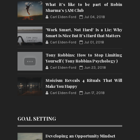
What it’s like to be part of Robin
Sharma’s 5 AM Club
Carl Elden-Ford
Jul 04, 2018
'Work Smart, Not Hard' Is a Lie: Why
Smart Is Nice But It's Hard that Matters
Carl Elden-Ford
Jul 01, 2018
Tony Robbins: How to Stop Limiting
Yourself ( Tony Robbins Psychology )
Carl Elden-Ford
Jun 23, 2018
Stoicism Reveals 4 Rituals That Will
Make You Happy
Carl Elden-Ford
Jun 17, 2018
GOAL SETTING
Developing an Opportunity Mindset