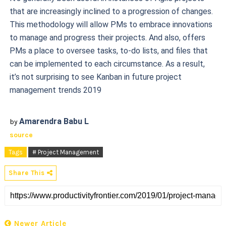
that are increasingly inclined to a progression of changes.
This methodology will allow PMs to embrace innovations
to manage and progress their projects. And also, offers
PMs a place to oversee tasks, to-do lists, and files that
can be implemented to each circumstance. As a result,
it’s not surprising to see Kanban in future project
management trends 2019
Amarendra Babu L
by
source
Tags
# Project Management
Share This
Newer Article