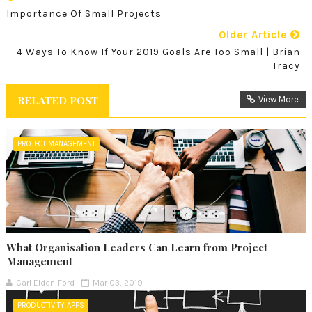
Importance Of Small Projects
Older Article
4 Ways To Know If Your 2019 Goals Are Too Small | Brian
Tracy
RELATED POST
View More
PROJECT MANAGEMENT
What Organisation Leaders Can Learn from Project
Management
Carl Elden-Ford
Mar 03, 2019
PRODUCTIVITY APPS