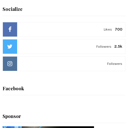
Socialize
700
Likes
2.5k
Followers
Followers
Facebook
Sponsor