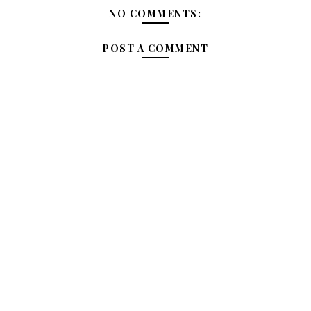
NO COMMENTS:
POST A COMMENT