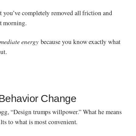
at you’ve completely removed all friction and
t morning.
mediate energy
because you know exactly what
ut.
 Behavior Change
ogg, “Design trumps willpower.” What he means
lts to what is most convenient.