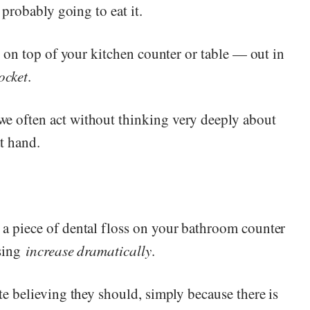
 probably going to eat it.
ht on top of your kitchen counter or table — out in
ocket
.
e often act without thinking very deeply about
at hand.
 a piece of dental floss on your bathroom counter
ssing
increase dramatically
.
te believing they should, simply because there is