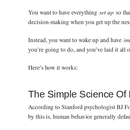
You want to have everything
set up
so th
decision-making when you get up the nex
Instead, you want to wake up and have
im
you’re going to do, and you’ve laid it all o
Here’s how it works:
The Simple Science Of
According to Stanford psychologist BJ F
by this is, human behavior generally defau