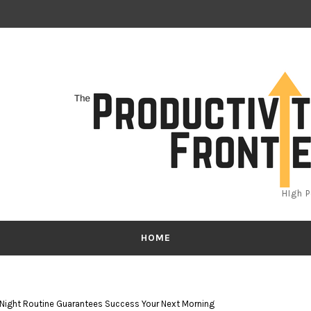
HIgh 
HOME
 Night Routine Guarantees Success Your Next Morning