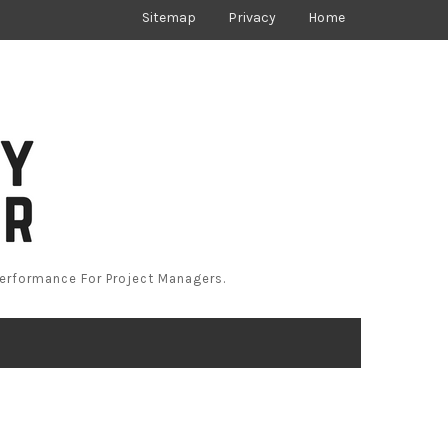
Sitemap
Privacy
Home
Performance For Project Managers.