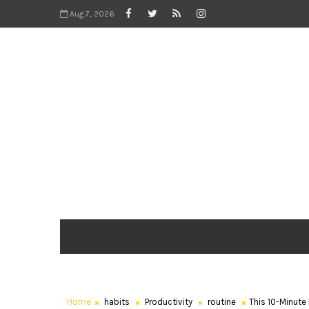
Aug 7, 2026
Home
habits
Productivity
routine
This 10-Minute