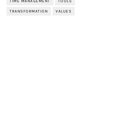
TIME MANAGEMENT
TOOLS
TRANSFORMATION
VALUES