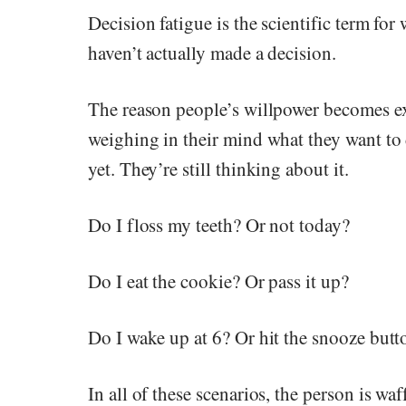
Decision fatigue is the scientific term for
haven’t actually made a decision.
The reason people’s willpower becomes exh
weighing in their mind what they want to 
yet. They’re still thinking about it.
Do I floss my teeth? Or not today?
Do I eat the cookie? Or pass it up?
Do I wake up at 6? Or hit the snooze butt
In all of these scenarios, the person is w