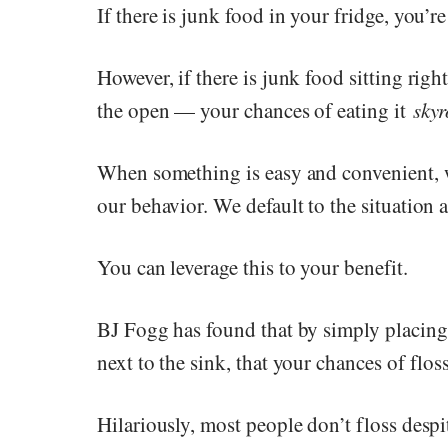
If there is junk food in your fridge, you’re
However, if there is junk food sitting rig
the open — your chances of eating it
skyr
When something is easy and convenient, w
our behavior. We default to the situation 
You can leverage this to your benefit.
BJ Fogg has found that by simply placing
next to the sink, that your chances of flo
Hilariously, most people don’t floss despi