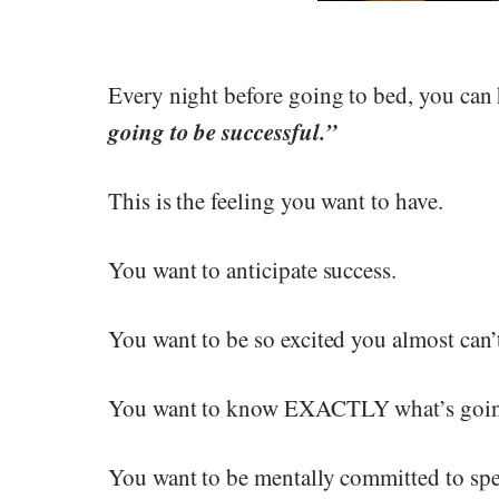
Every night before going to bed, you can 
going to be successful.”
This is the feeling you want to have.
You want to anticipate success.
You want to be so excited you almost can’t
You want to know EXACTLY what’s goin
You want to be mentally committed to spe