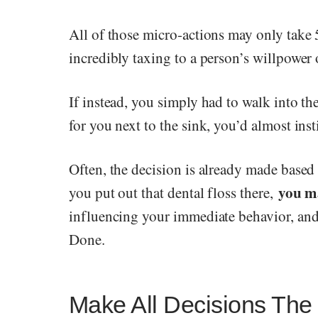
All of those micro-actions may only take 
incredibly taxing to a person’s willpower 
If instead, you simply had to walk into th
for you next to the sink, you’d almost insti
Often, the decision is already made based
you m
you put out that dental floss there,
influencing your immediate behavior, and 
Done.
Make All Decisions The