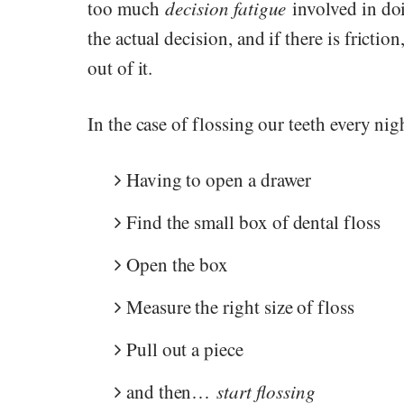
too much
decision fatigue
involved in doi
the actual decision, and if there is frictio
out of it.
In the case of flossing our teeth every nigh
Having to open a drawer
Find the small box of dental floss
Open the box
Measure the right size of floss
Pull out a piece
and then…
start flossing