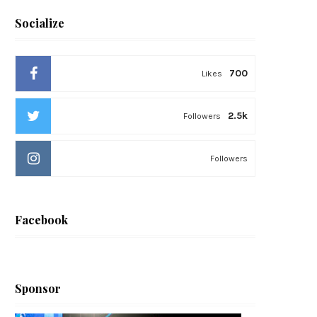
Socialize
700
Likes
2.5k
Followers
Followers
Facebook
Sponsor