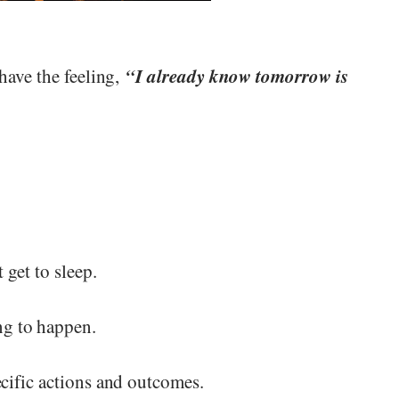
“I already know tomorrow is
have the feeling,
 get to sleep.
g to happen.
cific actions and outcomes.