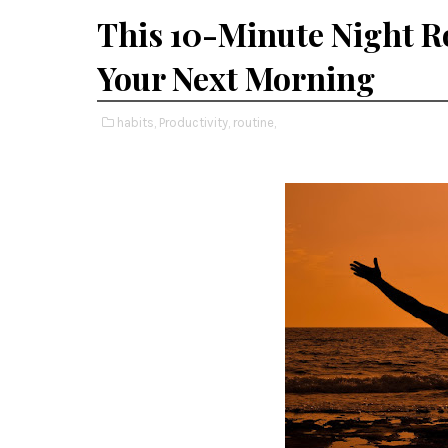
This 10-Minute Night R
Your Next Morning
habits,
Productivity,
routine,