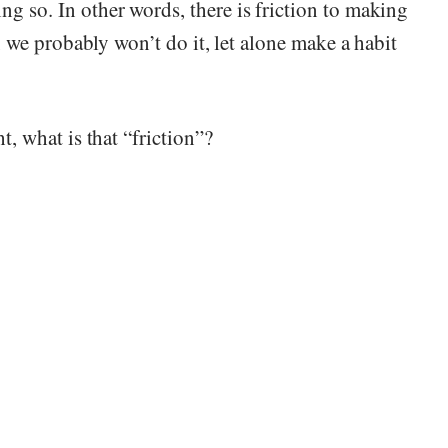
ng so. In other words, there is friction to making
n, we probably won’t do it, let alone make a habit
t, what is that “friction”?