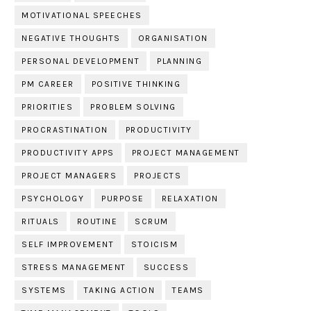
MOTIVATIONAL SPEECHES
NEGATIVE THOUGHTS
ORGANISATION
PERSONAL DEVELOPMENT
PLANNING
PM CAREER
POSITIVE THINKING
PRIORITIES
PROBLEM SOLVING
PROCRASTINATION
PRODUCTIVITY
PRODUCTIVITY APPS
PROJECT MANAGEMENT
PROJECT MANAGERS
PROJECTS
PSYCHOLOGY
PURPOSE
RELAXATION
RITUALS
ROUTINE
SCRUM
SELF IMPROVEMENT
STOICISM
STRESS MANAGEMENT
SUCCESS
SYSTEMS
TAKING ACTION
TEAMS