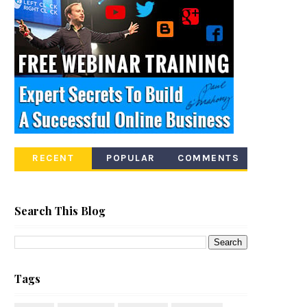
RECENT
POPULAR
COMMENTS
Search This Blog
Tags