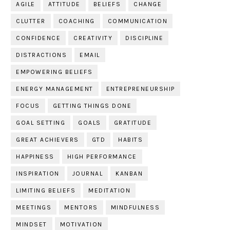
AGILE
ATTITUDE
BELIEFS
CHANGE
CLUTTER
COACHING
COMMUNICATION
CONFIDENCE
CREATIVITY
DISCIPLINE
DISTRACTIONS
EMAIL
EMPOWERING BELIEFS
ENERGY MANAGEMENT
ENTREPRENEURSHIP
FOCUS
GETTING THINGS DONE
GOAL SETTING
GOALS
GRATITUDE
GREAT ACHIEVERS
GTD
HABITS
HAPPINESS
HIGH PERFORMANCE
INSPIRATION
JOURNAL
KANBAN
LIMITING BELIEFS
MEDITATION
MEETINGS
MENTORS
MINDFULNESS
MINDSET
MOTIVATION