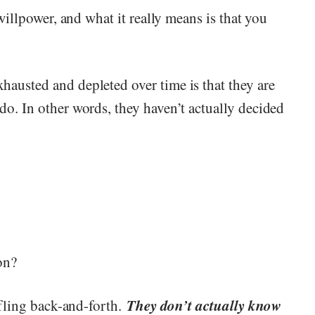
 willpower, and what it really means is that you
austed and depleted over time is that they are
do. In other words, they haven’t actually decided
on?
They don’t actually know
affling back-and-forth.