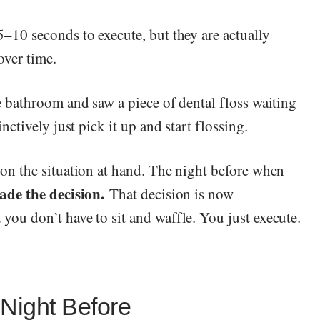
5–10 seconds to execute, but they are actually
over time.
e bathroom and saw a piece of dental floss waiting
nctively just pick it up and start flossing.
 on the situation at hand. The night before when
ade the decision.
That decision is now
you don’t have to sit and waffle. You just execute.
 Night Before