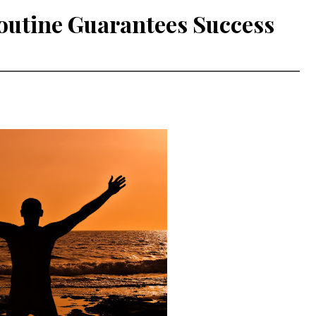
outine Guarantees Success